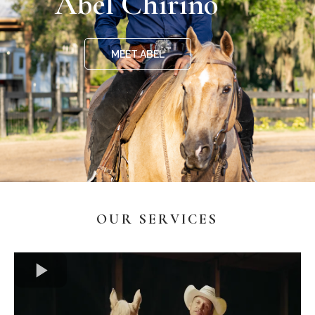
Abel Chirino
MEET ABEL
OUR SERVICES