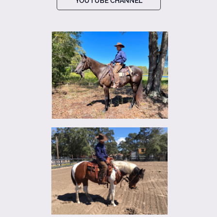
YOUTUBE CHANNEL