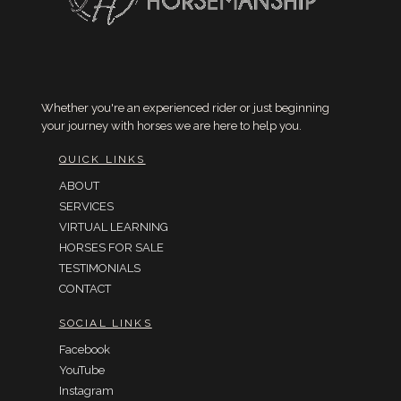
Whether you're an experienced rider or just beginning
your journey with horses we are here to help you.
QUICK LINKS
ABOUT
SERVICES
VIRTUAL LEARNING
HORSES FOR SALE
TESTIMONIALS
CONTACT
SOCIAL LINKS
Facebook
YouTube
Instagram