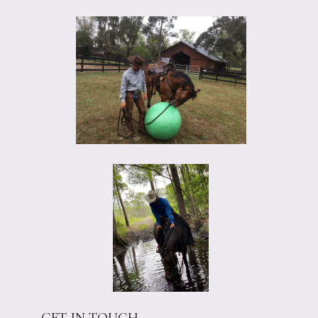
GET IN TOUCH