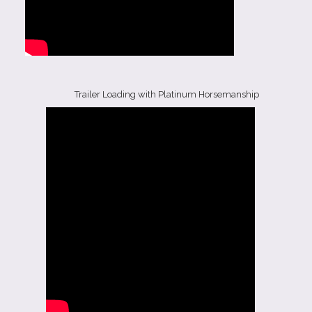
Trailer Loading with Platinum Horsemanship