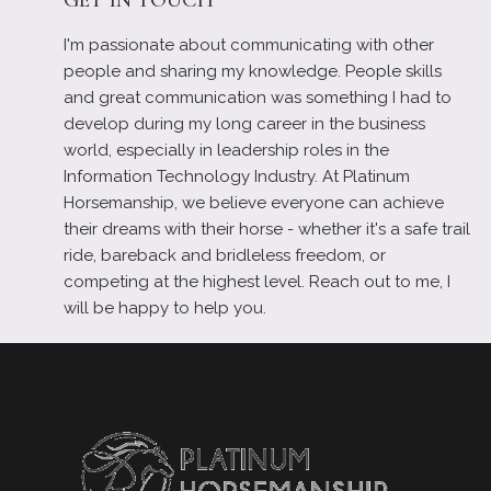
I'm passionate about communicating with other
people and sharing my knowledge. People skills
and great communication was something I had to
develop during my long career in the business
world, especially in leadership roles in the
Information Technology Industry. At Platinum
Horsemanship, we believe everyone can achieve
their dreams with their horse - whether it's a safe trail
ride, bareback and bridleless freedom, or
competing at the highest level. Reach out to me, I
will be happy to help you.