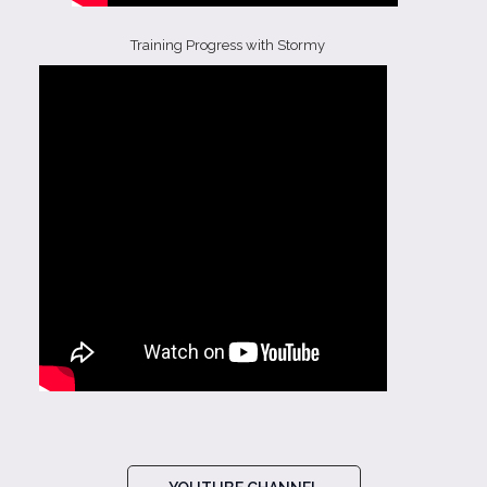
Training Progress with Stormy