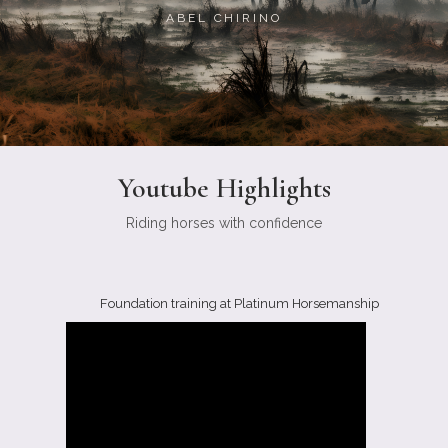
ABEL CHIRINO
Youtube Highlights
Riding horses with confidence
Foundation training at Platinum Horsemanship