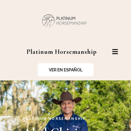
Platinum Horsemanship
VER EN ESPAÑOL
PLATINUM HORSEMANSHIP