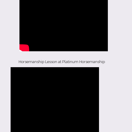
Horsemanship Lesson at Platinum Horsemanship