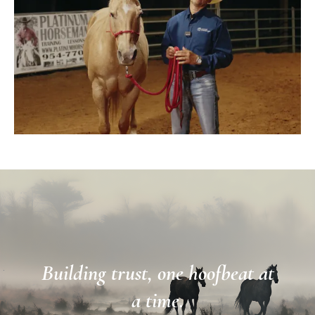
Building trust, one hoofbeat at
a time.